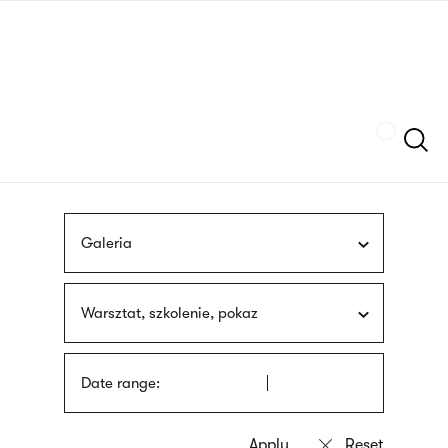
Skip
sign
to
language
main
interpreter
content
Szukaj
Galeria
Warsztat, szkolenie, pokaz
Date range: