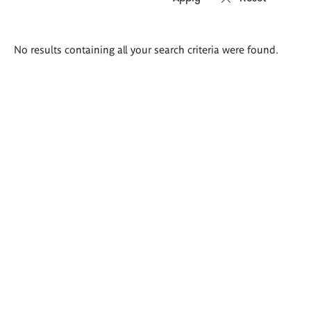
Search
No results containing all your search criteria were found.
results