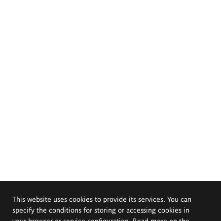
This website uses cookies to provide its services. You can
specify the conditions for storing or accessing cookies in
your browser or service configuration. Read more on the