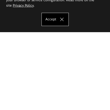
site
Privacy Policy
.
Accept
The Eugeniusz Geppert Academy of Art
and Design
Study offer
Faculty of Interior Architecture, Design and Stage Design
Faculty of Graphics and Media Art
Faculty of Ceramics and Glass
Faculty of Painting and Drawing