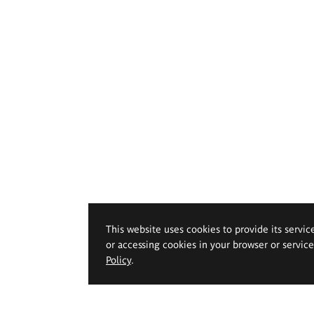
This website uses cookies to provide its servic
or accessing cookies in your browser or servic
Policy
.