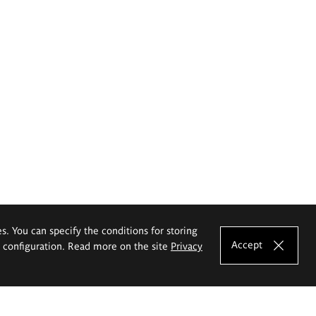
es. You can specify the conditions for storing
Accept
e configuration. Read more on the site
Privacy