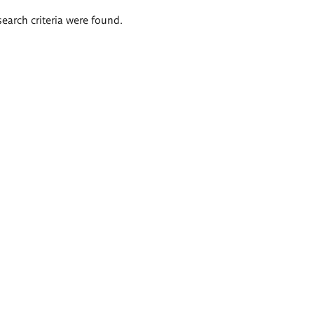
search criteria were found.