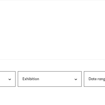
nagł
wersj
angie
Exhibition
Date rang