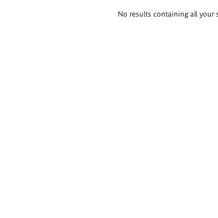
Search
No results containing all your 
results