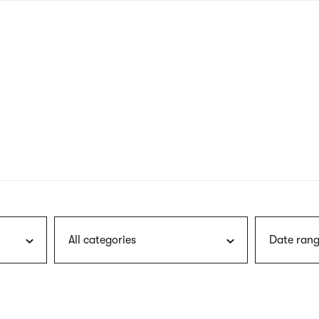
nagł
wersj
angie
All categories
Date rang