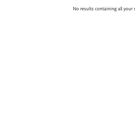
Search
No results containing all your 
results