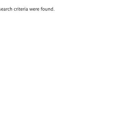
search criteria were found.