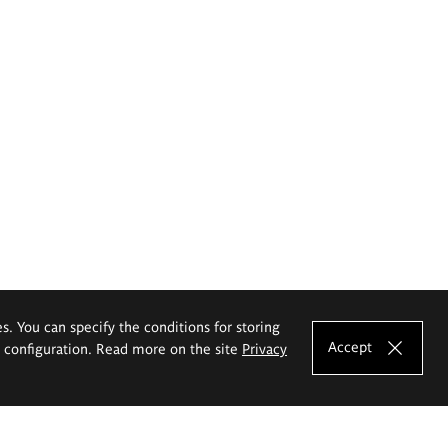
es. You can specify the conditions for storing
Accept
e configuration. Read more on the site
Privacy