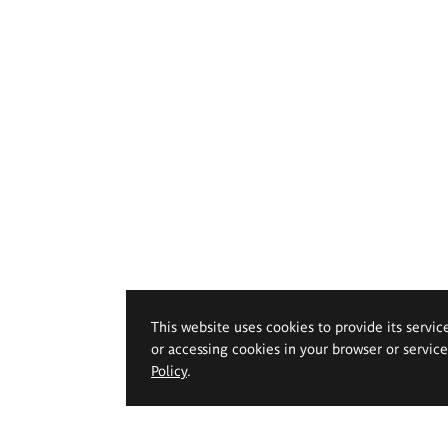
This website uses cookies to provide its servic
or accessing cookies in your browser or servic
Policy
.