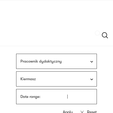
Skip
sign
to
language
main
interpreter
content
Szukaj
Pracownik dydaktyczny
Kiermasz
Date range: