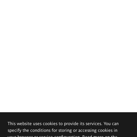
This website uses cookies to provide its services. You can
specify the conditions for storing or accessing cookies in
your browser or service configuration. Read more on the