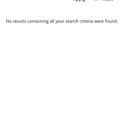
Search
No results containing all your search criteria were found.
results