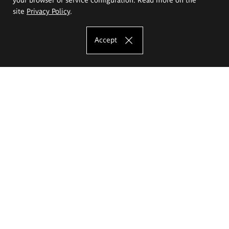
site
Privacy Policy
.
Accept
The Eugeniusz Geppert Academy of Art
and Design
Study offer
Faculty of Interior Architecture, Design and Stage Design
Faculty of Graphics and Media Art
Faculty of Ceramics and Glass
Faculty of Painting and Drawing