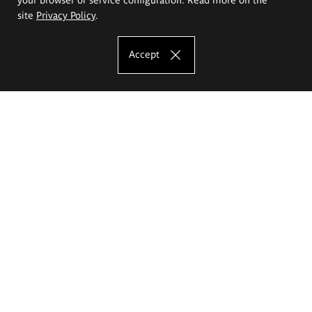
site
Privacy Policy
.
Accept
The Eugeniusz Geppert Academy of Art
and Design
Study offer
Faculty of Interior Architecture, Design and Stage Design
Faculty of Graphics and Media Art
Faculty of Ceramics and Glass
Faculty of Painting and Drawing