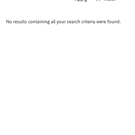
Search
No results containing all your search criteria were found.
results