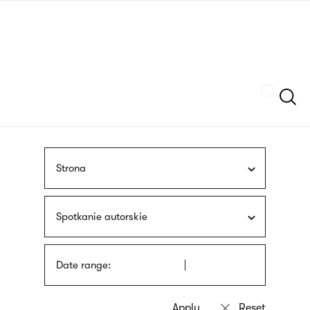
Skip
sign
to
language
main
interpreter
content
Szukaj
Strona
Spotkanie autorskie
Date range: