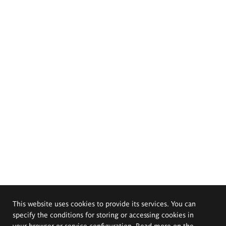
This website uses cookies to provide its services. You can
specify the conditions for storing or accessing cookies in
your browser or service configuration. Read more on the