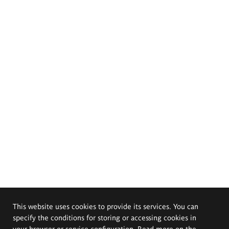
This website uses cookies to provide its services. You can
specify the conditions for storing or accessing cookies in
your browser or service configuration. Read more on the