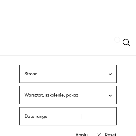
Skip
sign
to
language
main
interpreter
content
Szukaj
Strona
Warsztat, szkolenie, pokaz
Date range: