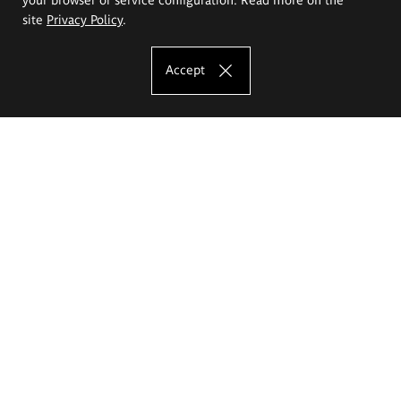
site
Privacy Policy
.
Accept
The Eugeniusz Geppert Academy of Art
and Design
Study offer
Faculty of Interior Architecture, Design and Stage Design
Faculty of Graphics and Media Art
Faculty of Ceramics and Glass
Faculty of Painting and Drawing