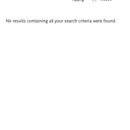
Search
No results containing all your search criteria were found.
results