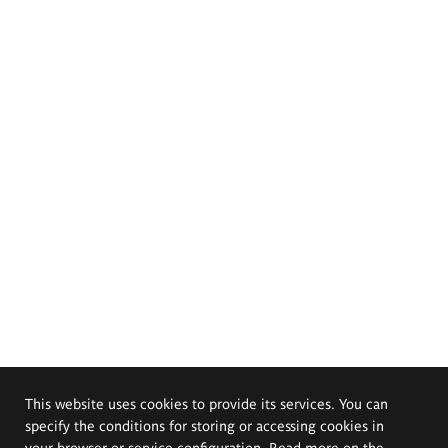
This website uses cookies to provide its services. You can
specify the conditions for storing or accessing cookies in
your browser or service configuration. Read more on the