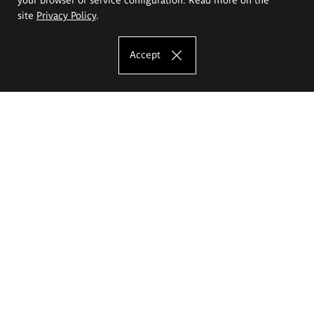
site
Privacy Policy
.
Accept
The Eugeniusz Geppert Academy of Art
and Design
Study offer
Faculty of Interior Architecture, Design and Stage Design
Faculty of Graphics and Media Art
Faculty of Ceramics and Glass
Faculty of Painting and Drawing