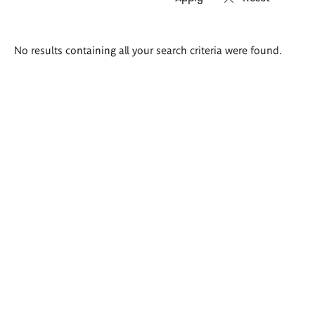
Search
No results containing all your search criteria were found.
results