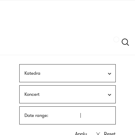
Skip
sign
to
language
main
interpreter
content
Szukaj
Katedra
Koncert
Date range: