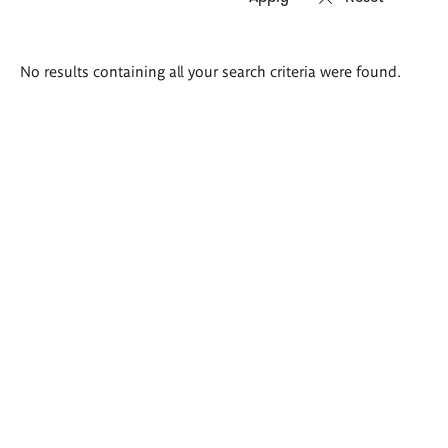
Search
No results containing all your search criteria were found.
results