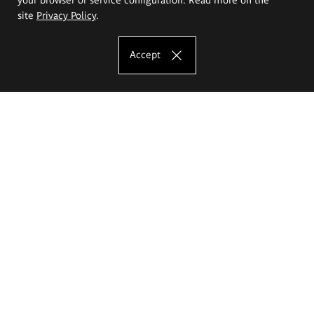
site
Privacy Policy
.
Accept
The Eugeniusz Geppert Academy of Art
and Design
Study offer
Faculty of Interior Architecture, Design and Stage Design
Faculty of Graphics and Media Art
Faculty of Ceramics and Glass
Faculty of Painting and Drawing