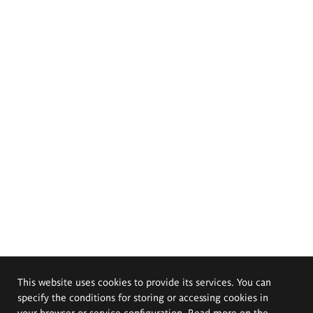
This website uses cookies to provide its services. You can
specify the conditions for storing or accessing cookies in
your browser or service configuration. Read more on the