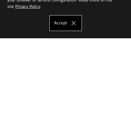
site
Privacy Policy
.
Accept
The Eugeniusz Geppert Academy of Art
and Design
Study offer
Faculty of Interior Architecture, Design and Stage Design
Faculty of Graphics and Media Art
Faculty of Ceramics and Glass
Faculty of Painting and Drawing