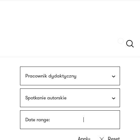
Skip
sign
to
language
main
interpreter
content
Szukaj
Pracownik dydaktyczny
Spotkanie autorskie
Date range: