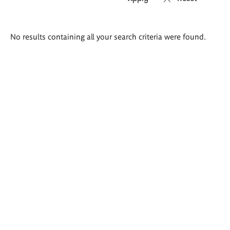
Search
No results containing all your search criteria were found.
results