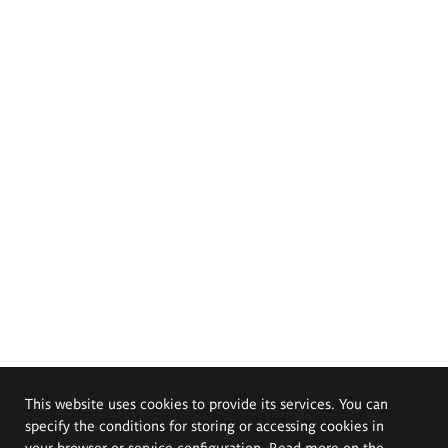
This website uses cookies to provide its services. You can
specify the conditions for storing or accessing cookies in
your browser or service configuration. Read more on the