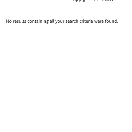
Search
No results containing all your search criteria were found.
results