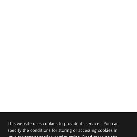
This website uses cookies to provide its services. You can
specify the conditions for storing or accessing cookies in
your browser or service configuration. Read more on the