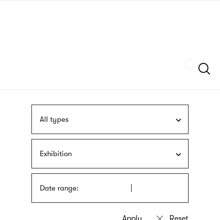
Skip
sign
to
language
main
interpreter
content
Szukaj
All types
Exhibition
Date range: