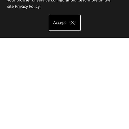
site
Privacy Policy
.
Accept
The Eugeniusz Geppert Academy of Art
and Design
Study offer
Faculty of Interior Architecture, Design and Stage Design
Faculty of Graphics and Media Art
Faculty of Ceramics and Glass
Faculty of Painting and Drawing