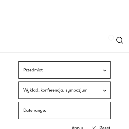
Skip
sign
to
language
main
interpreter
content
Szukaj
Przedmiot
Wykład, konferencja, sympozjum
Date range: