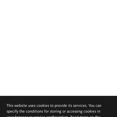
This website uses cookies to provide its services. You can
specify the conditions for storing or accessing cookies in
your browser or service configuration. Read more on the