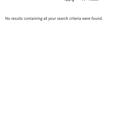
Search
No results containing all your search criteria were found.
results