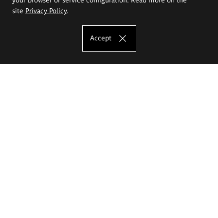
site
Privacy Policy
.
Accept
The Eugeniusz Geppert Academy of Art
and Design
Study offer
Faculty of Interior Architecture, Design and Stage Design
Faculty of Graphics and Media Art
Faculty of Ceramics and Glass
Faculty of Painting and Drawing