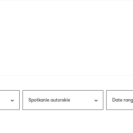
nagł
wersj
angie
Spotkanie autorskie
Date rang