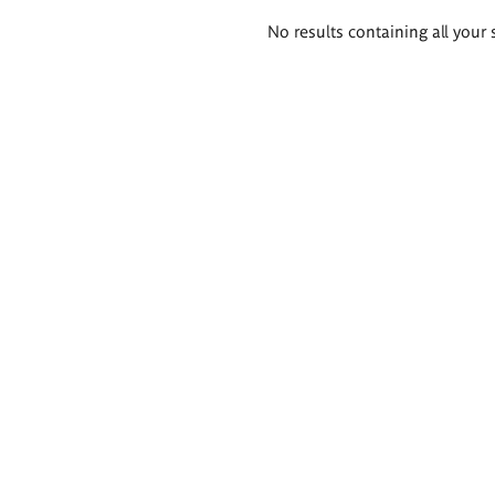
Search
No results containing all your 
results