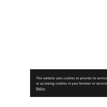
This website uses cookies to provide its servic
or accessing cookies in your browser or servic
Policy
.