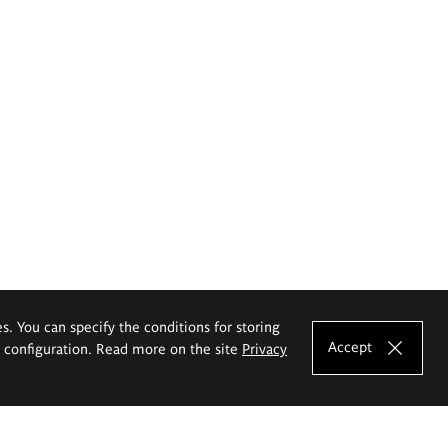
es. You can specify the conditions for storing
Accept
e configuration. Read more on the site
Privacy