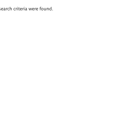
search criteria were found.