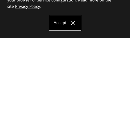
site
Privacy Policy
.
Accept
The Eugeniusz Geppert Academy of Art
and Design
Study offer
Faculty of Interior Architecture, Design and Stage Design
Faculty of Graphics and Media Art
Faculty of Ceramics and Glass
Faculty of Painting and Drawing