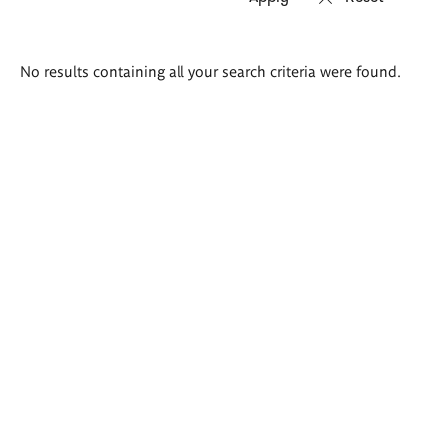
Search
No results containing all your search criteria were found.
results