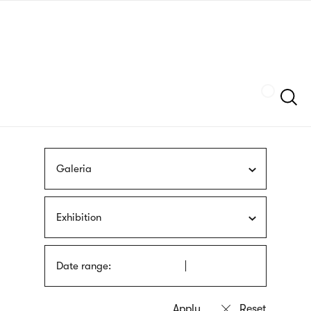
Skip
sign
to
language
main
interpreter
content
Szukaj
Galeria
Exhibition
Date range: