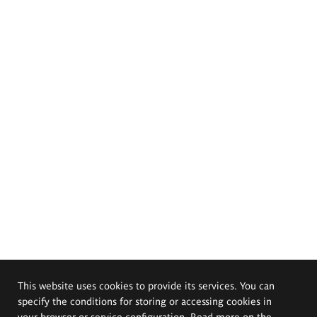
This website uses cookies to provide its services. You can
specify the conditions for storing or accessing cookies in
your browser or service configuration. Read more on the