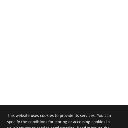
This website uses cookies to provide its services. You can
specify the conditions for storing or accessing cookies in
your browser or service configuration. Read more on the