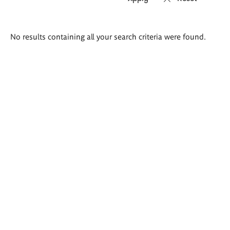
Search
No results containing all your search criteria were found.
results