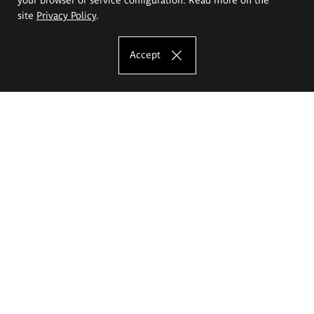
site
Privacy Policy
.
Accept
The Eugeniusz Geppert Academy of Art
and Design
Study offer
Faculty of Interior Architecture, Design and Stage Design
Faculty of Graphics and Media Art
Faculty of Ceramics and Glass
Faculty of Painting and Drawing