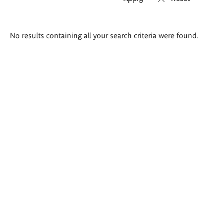
Search
No results containing all your search criteria were found.
results