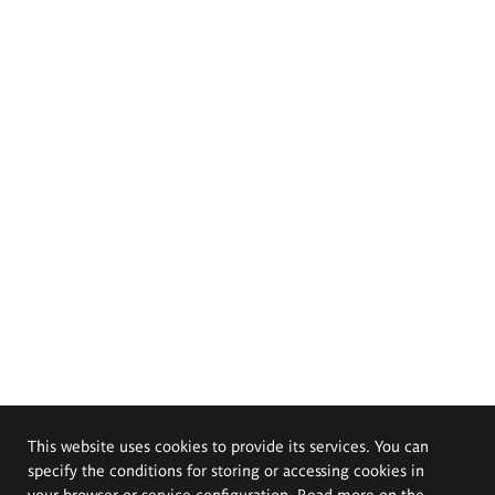
This website uses cookies to provide its services. You can
specify the conditions for storing or accessing cookies in
your browser or service configuration. Read more on the