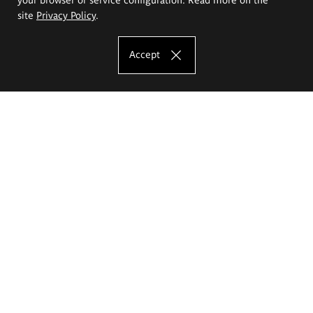
site
Privacy Policy
.
Accept
The Eugeniusz Geppert Academy of Art
and Design
Study offer
Faculty of Interior Architecture, Design and Stage Design
Faculty of Graphics and Media Art
Faculty of Ceramics and Glass
Faculty of Painting and Drawing