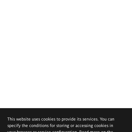
This website uses cookies to provide its services. You can
specify the conditions for storing or accessing cookies in
your browser or service configuration. Read more on the