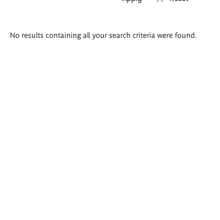
Search
No results containing all your search criteria were found.
results