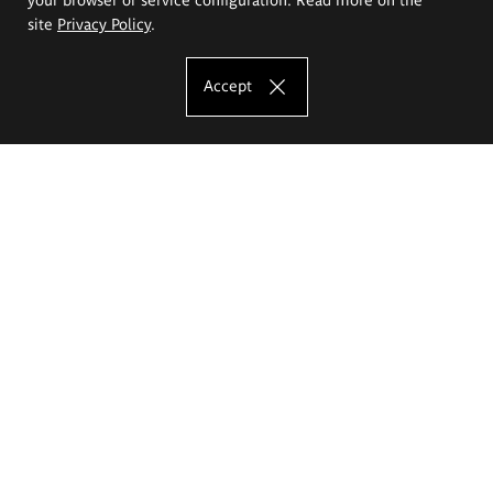
site
Privacy Policy
.
Accept
The Eugeniusz Geppert Academy of Art
and Design
Study offer
Faculty of Interior Architecture, Design and Stage Design
Faculty of Graphics and Media Art
Faculty of Ceramics and Glass
Faculty of Painting and Drawing