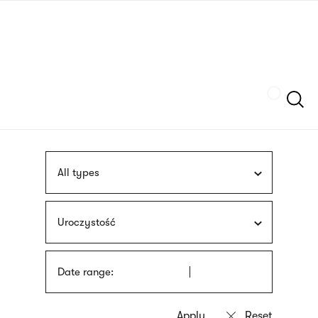
Skip
sign
to
language
main
interpreter
content
Szukaj
All types
Uroczystość
Date range: