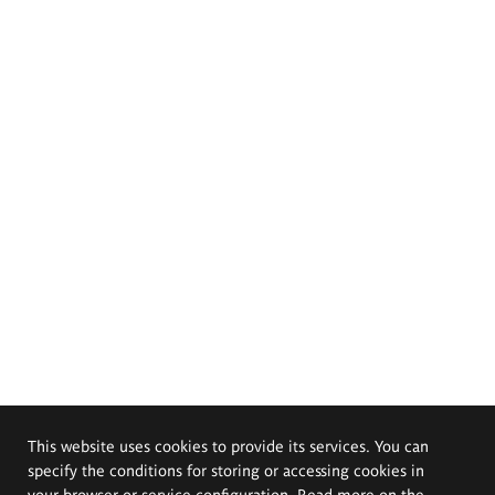
This website uses cookies to provide its services. You can
specify the conditions for storing or accessing cookies in
your browser or service configuration. Read more on the