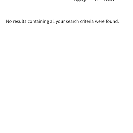
Search
No results containing all your search criteria were found.
results