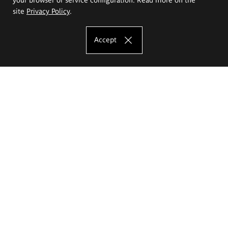
site
Privacy Policy
.
Accept
The Eugeniusz Geppert Academy of Art
and Design
Study offer
Faculty of Interior Architecture, Design and Stage Design
Faculty of Graphics and Media Art
Faculty of Ceramics and Glass
Faculty of Painting and Drawing