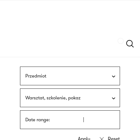
Skip
sign
to
language
main
interpreter
content
Szukaj
Przedmiot
Warsztat, szkolenie, pokaz
Date range: