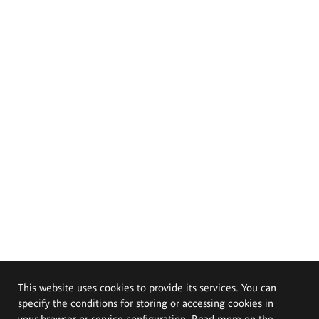
This website uses cookies to provide its services. You can
specify the conditions for storing or accessing cookies in
your browser or service configuration. Read more on the