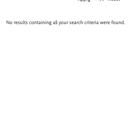
Search
No results containing all your search criteria were found.
results