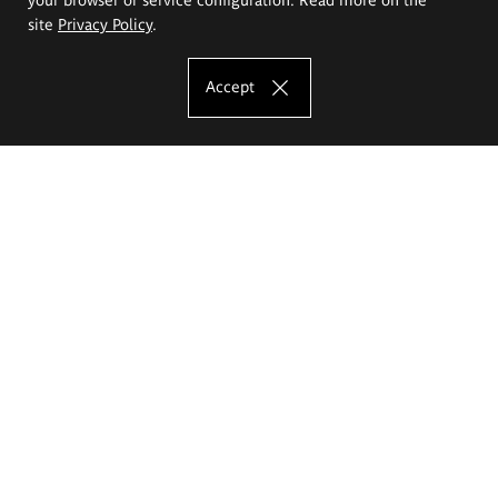
site
Privacy Policy
.
Accept
The Eugeniusz Geppert Academy of Art
and Design
Study offer
Faculty of Interior Architecture, Design and Stage Design
Faculty of Graphics and Media Art
Faculty of Ceramics and Glass
Faculty of Painting and Drawing