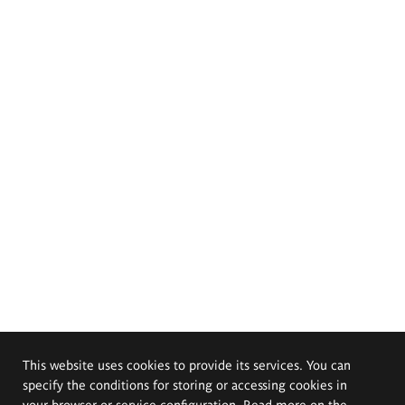
This website uses cookies to provide its services. You can
specify the conditions for storing or accessing cookies in
your browser or service configuration. Read more on the