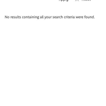
Search
No results containing all your search criteria were found.
results