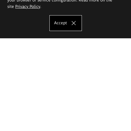
site
Privacy Policy
.
Accept
The Eugeniusz Geppert Academy of Art
and Design
Study offer
Faculty of Interior Architecture, Design and Stage Design
Faculty of Graphics and Media Art
Faculty of Ceramics and Glass
Faculty of Painting and Drawing