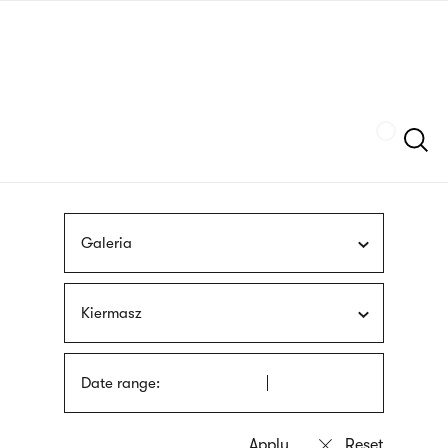
Skip
sign
to
language
main
interpreter
content
Szukaj
Galeria
Kiermasz
Date range: