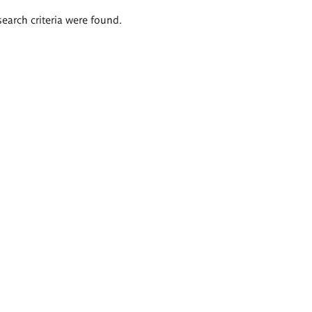
search criteria were found.