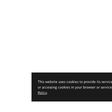
This website uses cookies to provide its servic
or accessing cookies in your browser or servic
Policy
.