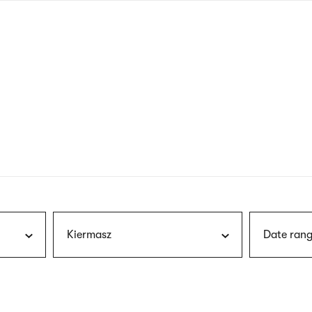
nagł
wersj
angie
Kiermasz
Date rang