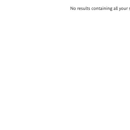
Search
No results containing all your 
results