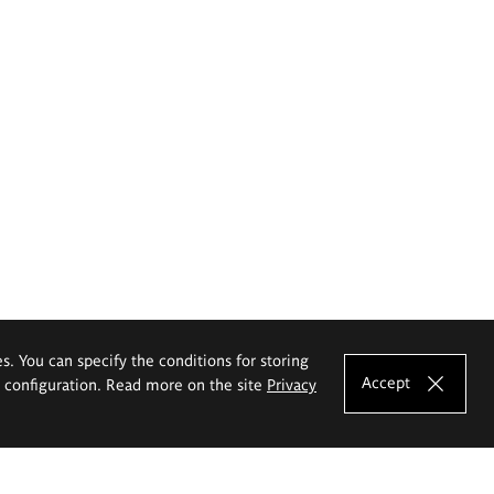
es. You can specify the conditions for storing
Accept
e configuration. Read more on the site
Privacy