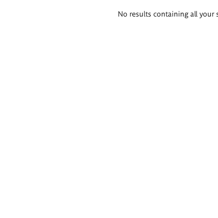
Search
No results containing all your 
results