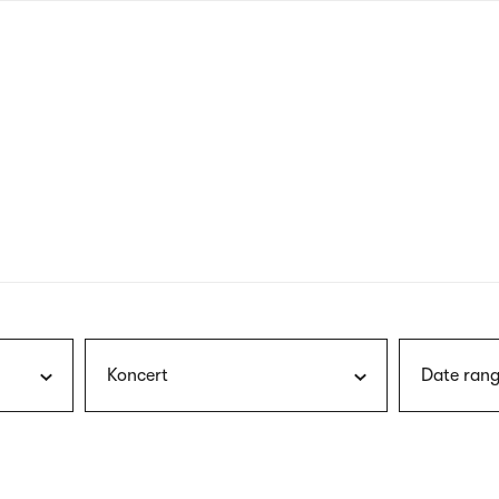
nagł
wersj
angie
Koncert
Date rang