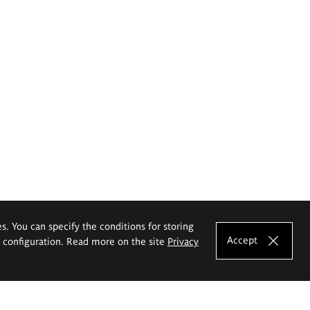
es. You can specify the conditions for storing
Accept
e configuration. Read more on the site
Privacy