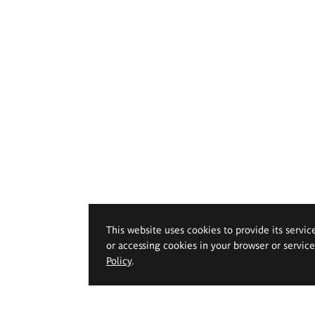
This website uses cookies to provide its servic
or accessing cookies in your browser or servic
Policy
.