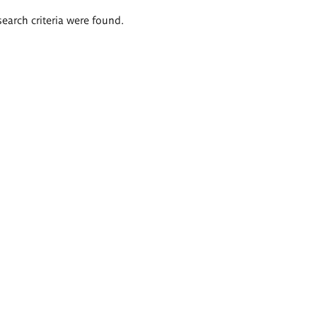
search criteria were found.