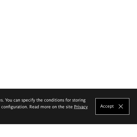
es. You can specify the conditions for storing
Accept
e configuration. Read more on the site
Privacy