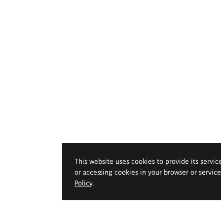
This website uses cookies to provide its servic
or accessing cookies in your browser or servic
Policy
.