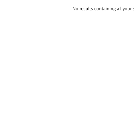
Search
No results containing all your 
results