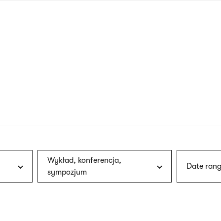
nagł
wersj
angie
Wykład, konferencja,
Date rang
sympozjum