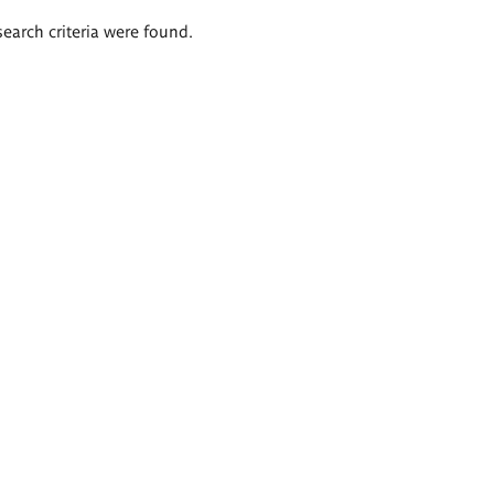
search criteria were found.