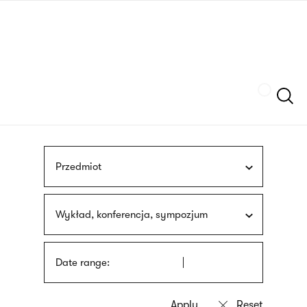
Skip
sign
to
language
main
interpreter
content
Szukaj
Przedmiot
Wykład, konferencja, sympozjum
Date range: