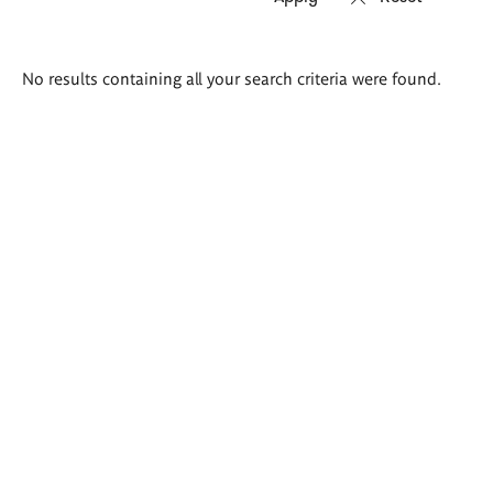
Search
No results containing all your search criteria were found.
results