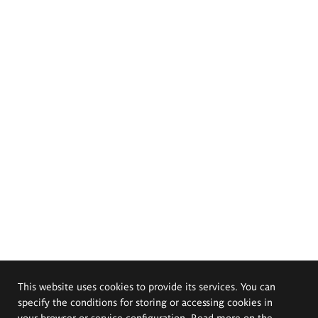
This website uses cookies to provide its services. You can
specify the conditions for storing or accessing cookies in
your browser or service configuration. Read more on the