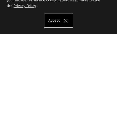
site
Privacy Policy
.
Accept
The Eugeniusz Geppert Academy of Art
and Design
Study offer
Faculty of Interior Architecture, Design and Stage Design
Faculty of Graphics and Media Art
Faculty of Ceramics and Glass
Faculty of Painting and Drawing