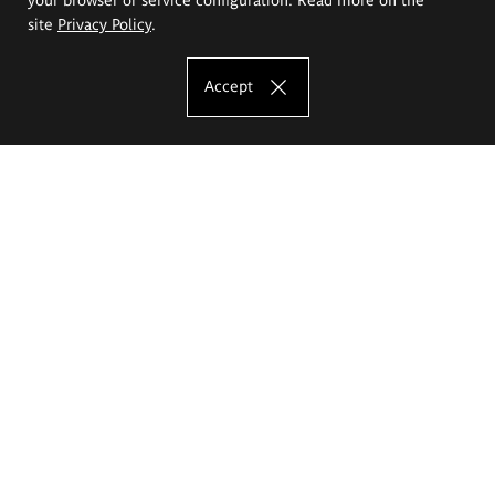
site
Privacy Policy
.
Accept
The Eugeniusz Geppert Academy of Art
and Design
Study offer
Faculty of Interior Architecture, Design and Stage Design
Faculty of Graphics and Media Art
Faculty of Ceramics and Glass
Faculty of Painting and Drawing