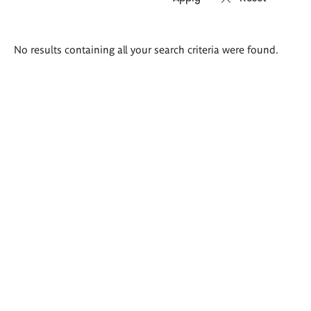
Search
No results containing all your search criteria were found.
results