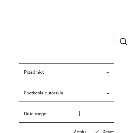
Skip
sign
to
language
main
interpreter
content
Szukaj
Przedmiot
Spotkanie autorskie
Date range: