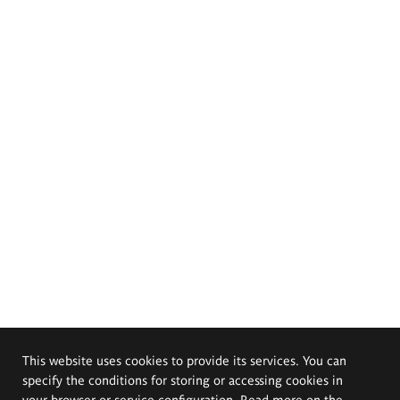
This website uses cookies to provide its services. You can
specify the conditions for storing or accessing cookies in
your browser or service configuration. Read more on the