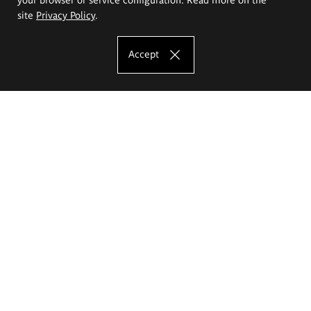
site
Privacy Policy
.
Accept
The Eugeniusz Geppert Academy of Art
and Design
Study offer
Faculty of Interior Architecture, Design and Stage Design
Faculty of Graphics and Media Art
Faculty of Ceramics and Glass
Faculty of Painting and Drawing