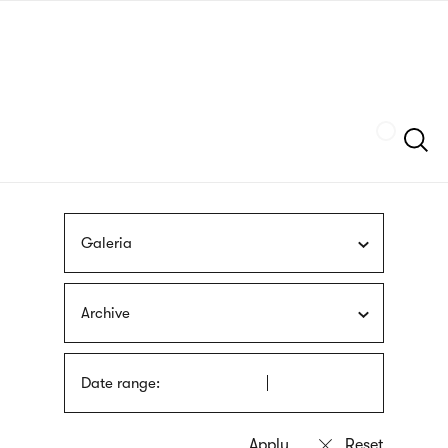
Skip
sign
to
language
main
interpreter
content
Szukaj
Galeria
Archive
Date range: