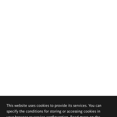
This website uses cookies to provide its services. You can
specify the conditions for storing or accessing cookies in
your browser or service configuration. Read more on the