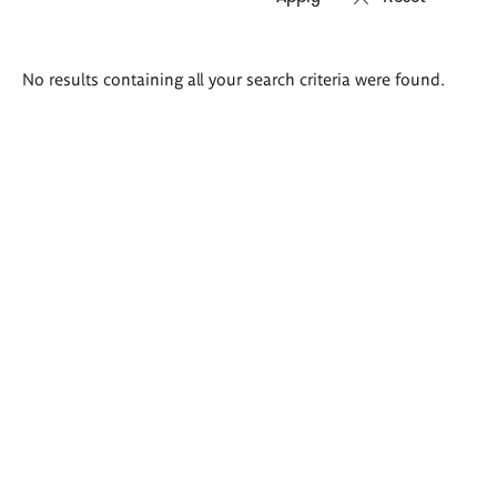
Search
No results containing all your search criteria were found.
results