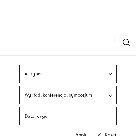
Skip
sign
to
language
main
interpreter
content
Szukaj
All types
Wykład, konferencja, sympozjum
Date range: