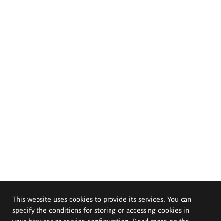
This website uses cookies to provide its services. You can
specify the conditions for storing or accessing cookies in
your browser or service configuration. Read more on the