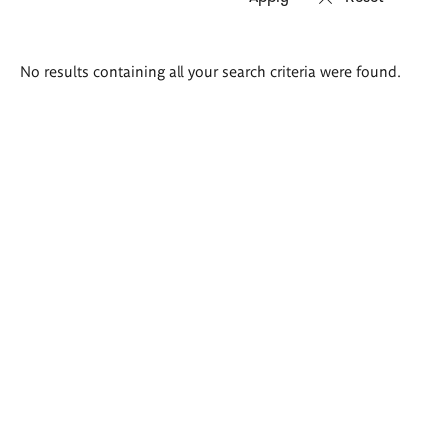
Search
No results containing all your search criteria were found.
results