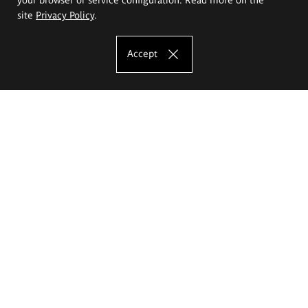
site
Privacy Policy
.
Accept
The Eugeniusz Geppert Academy of Art
and Design
Study offer
Faculty of Interior Architecture, Design and Stage Design
Faculty of Graphics and Media Art
Faculty of Ceramics and Glass
Faculty of Painting and Drawing