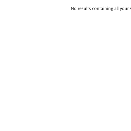
Search
No results containing all your 
results