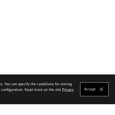
es. You can specify the conditions for storing
Accept
e configuration. Read more on the site
Privacy