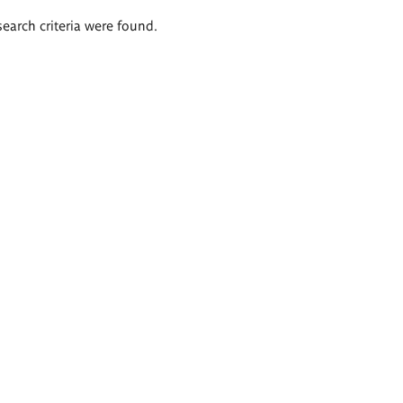
search criteria were found.