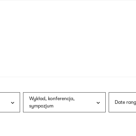
nagł
wersj
angie
Wykład, konferencja,
Date rang
sympozjum