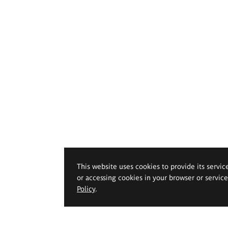
This website uses cookies to provide its servic
or accessing cookies in your browser or servic
Policy
.