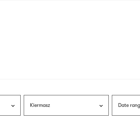
nagł
wersj
angie
Kiermasz
Date rang