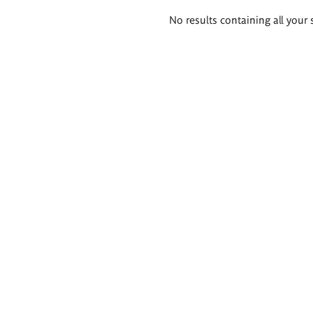
Search
No results containing all your 
results