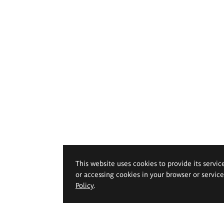
This website uses cookies to provide its servic
or accessing cookies in your browser or servic
Policy
.