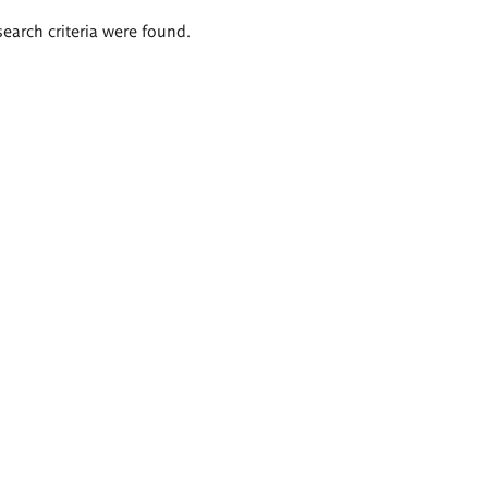
search criteria were found.