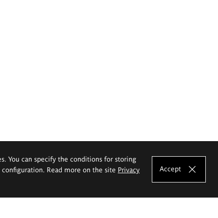
es. You can specify the conditions for storing
Accept
e configuration. Read more on the site
Privacy