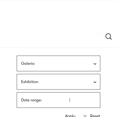
Skip
sign
to
language
main
interpreter
content
Szukaj
Galeria
Exhibition
Date range: