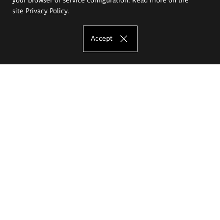
site
Privacy Policy
.
Accept
The Eugeniusz Geppert Academy of Art
and Design
Study offer
Faculty of Interior Architecture, Design and Stage Design
Faculty of Graphics and Media Art
Faculty of Ceramics and Glass
Faculty of Painting and Drawing