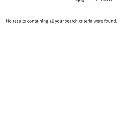
Search
No results containing all your search criteria were found.
results