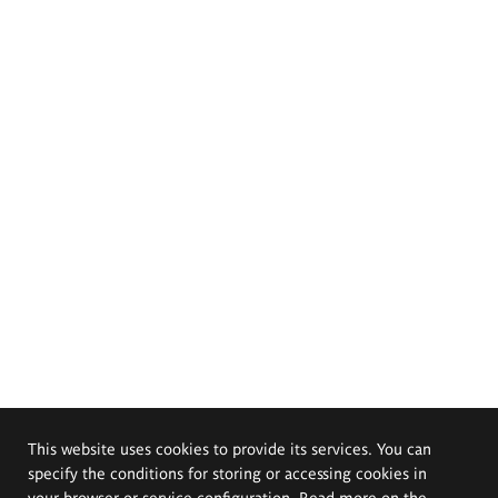
This website uses cookies to provide its services. You can
specify the conditions for storing or accessing cookies in
your browser or service configuration. Read more on the