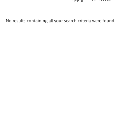
Search
No results containing all your search criteria were found.
results