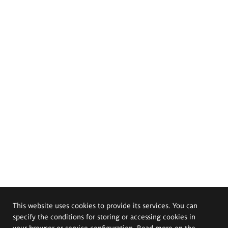
This website uses cookies to provide its services. You can
specify the conditions for storing or accessing cookies in
your browser or service configuration. Read more on the