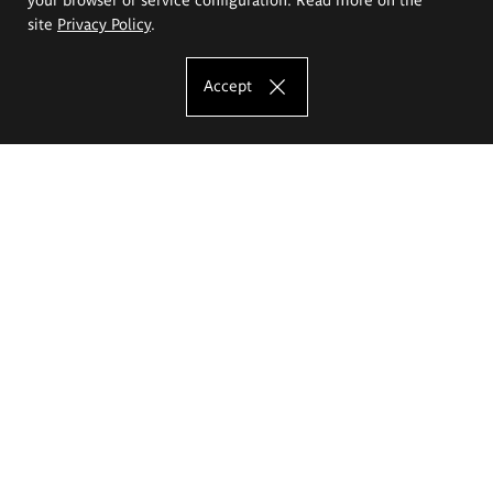
site
Privacy Policy
.
Accept
The Eugeniusz Geppert Academy of Art
and Design
Study offer
Faculty of Interior Architecture, Design and Stage Design
Faculty of Graphics and Media Art
Faculty of Ceramics and Glass
Faculty of Painting and Drawing