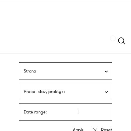
Skip
sign
to
language
main
interpreter
content
Szukaj
Strona
Praca, staż, praktyki
Date range: