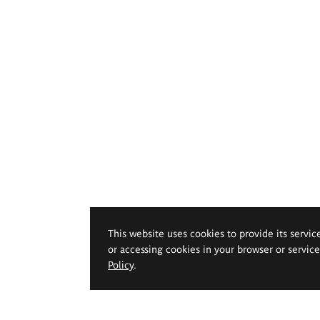
This website uses cookies to provide its servic
or accessing cookies in your browser or servic
Policy
.