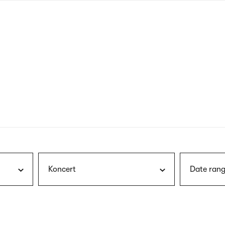
nagł
wersj
angie
Koncert
Date rang