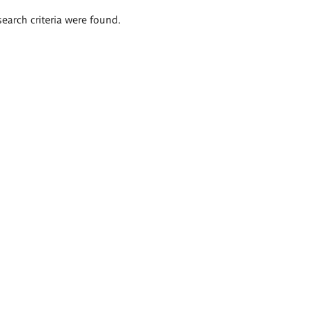
search criteria were found.