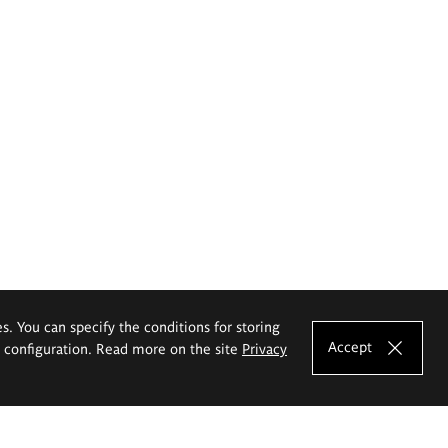
es. You can specify the conditions for storing
Accept
e configuration. Read more on the site
Privacy