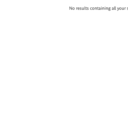
Search
No results containing all your 
results