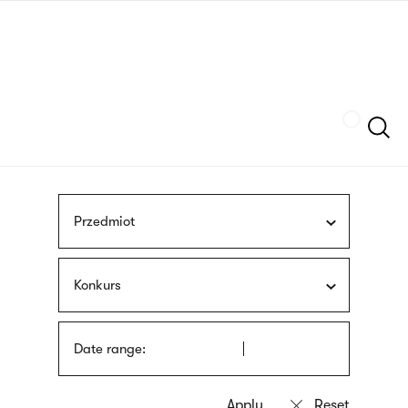
Skip
sign
to
language
main
interpreter
content
Szukaj
Przedmiot
Konkurs
Date range: