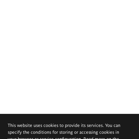
This website uses cookies to provide its services. You can
specify the conditions for storing or accessing cookies in
your browser or service configuration. Read more on the