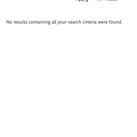
Search
No results containing all your search criteria were found.
results