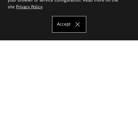
site
Privacy Policy
.
Accept
The Eugeniusz Geppert Academy of Art
and Design
Study offer
Faculty of Interior Architecture, Design and Stage Design
Faculty of Graphics and Media Art
Faculty of Ceramics and Glass
Faculty of Painting and Drawing