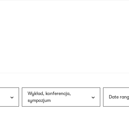
nagł
wersj
angie
Wykład, konferencja,
Date rang
sympozjum