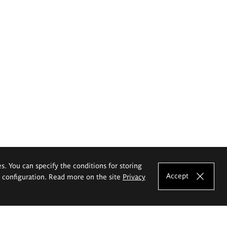
es. You can specify the conditions for storing
Accept
e configuration. Read more on the site
Privacy