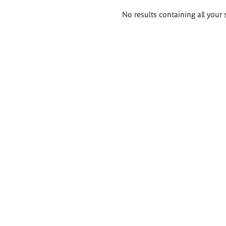
Search
No results containing all your 
results