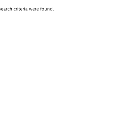
search criteria were found.