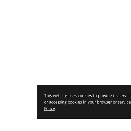
This website uses cookies to provide its servic
or accessing cookies in your browser or servic
Policy
.