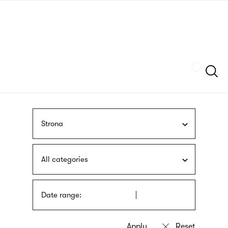
Skip
sign
to
language
main
interpreter
content
Szukaj
Strona
All categories
Date range: