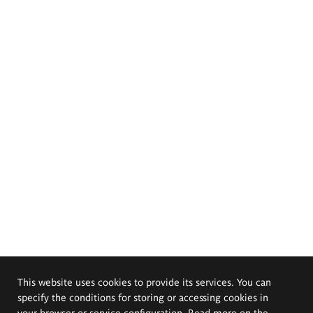
This website uses cookies to provide its services. You can
specify the conditions for storing or accessing cookies in
your browser or service configuration. Read more on the