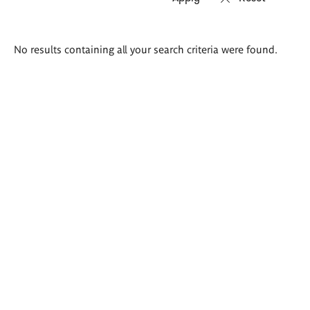
Search
No results containing all your search criteria were found.
results