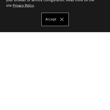
site
Privacy Policy
.
Accept
The Eugeniusz Geppert Academy of Art
and Design
Study offer
Faculty of Interior Architecture, Design and Stage Design
Faculty of Graphics and Media Art
Faculty of Ceramics and Glass
Faculty of Painting and Drawing