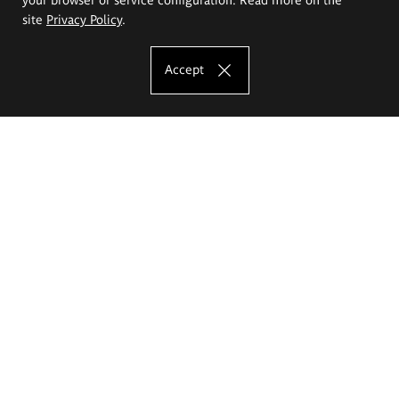
site
Privacy Policy
.
Accept
The Eugeniusz Geppert Academy of Art
and Design
Study offer
Faculty of Interior Architecture, Design and Stage Design
Faculty of Graphics and Media Art
Faculty of Ceramics and Glass
Faculty of Painting and Drawing