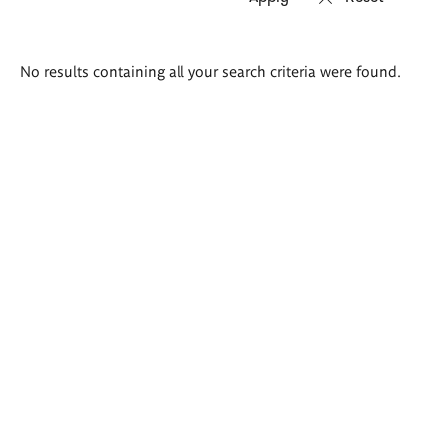
Search
No results containing all your search criteria were found.
results