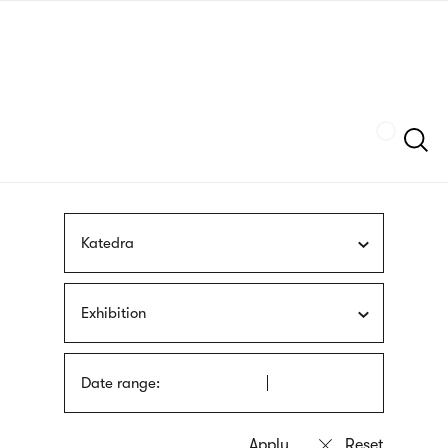
Skip
sign
to
language
main
interpreter
content
Szukaj
Katedra
Exhibition
Date range: