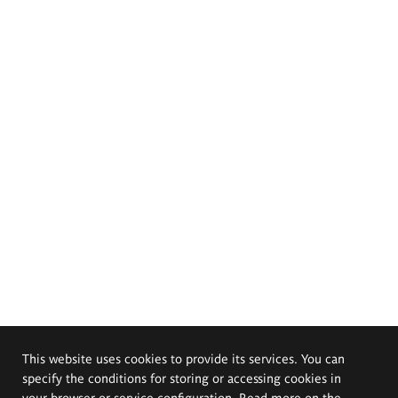
This website uses cookies to provide its services. You can
specify the conditions for storing or accessing cookies in
your browser or service configuration. Read more on the