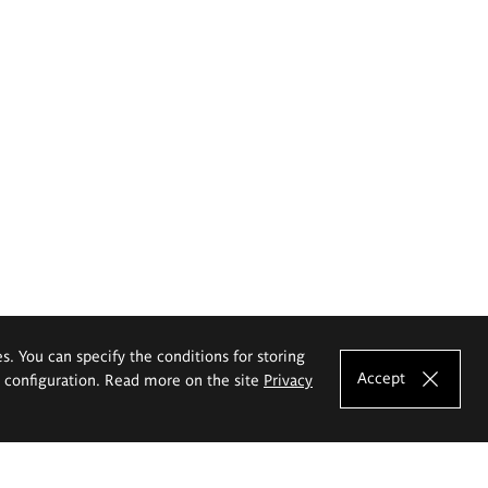
es. You can specify the conditions for storing
Accept
e configuration. Read more on the site
Privacy