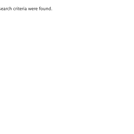
search criteria were found.