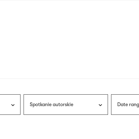
nagł
wersj
angie
Spotkanie autorskie
Date rang