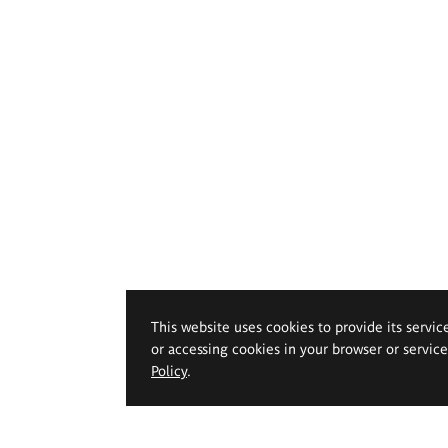
This website uses cookies to provide its servic
or accessing cookies in your browser or servic
Policy
.