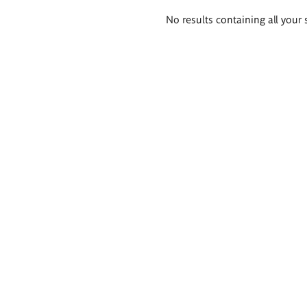
Search
No results containing all your 
results