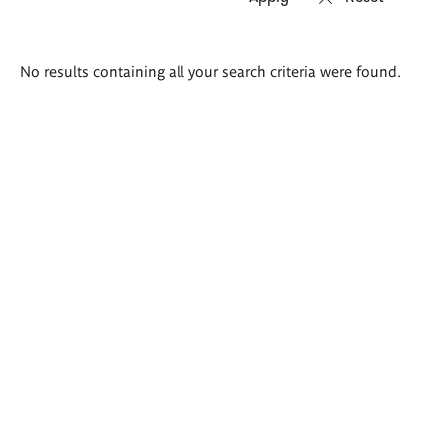
Search
No results containing all your search criteria were found.
results