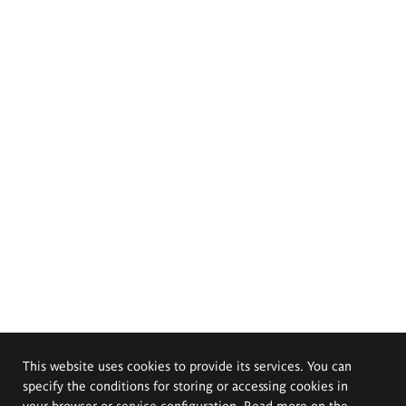
This website uses cookies to provide its services. You can
specify the conditions for storing or accessing cookies in
your browser or service configuration. Read more on the