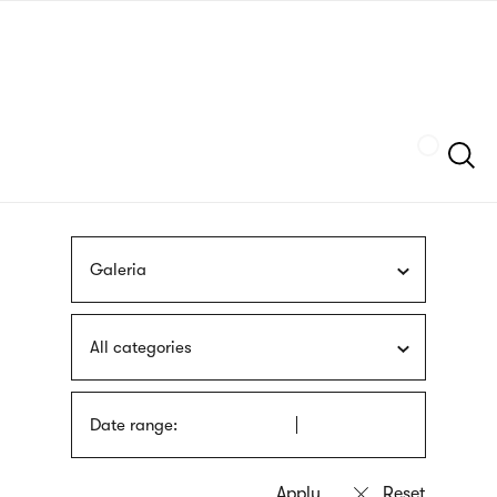
Skip
sign
to
language
main
interpreter
content
Szukaj
Galeria
All categories
Date range: