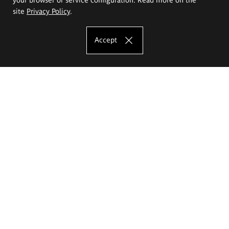
site
Privacy Policy
.
Accept
The Eugeniusz Geppert Academy of Art
and Design
Study offer
Faculty of Interior Architecture, Design and Stage Design
Faculty of Graphics and Media Art
Faculty of Ceramics and Glass
Faculty of Painting and Drawing