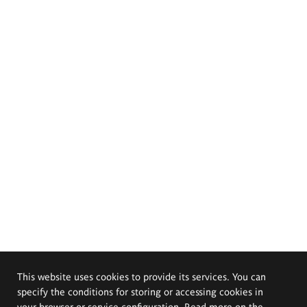
This website uses cookies to provide its services. You can
specify the conditions for storing or accessing cookies in
your browser or service configuration. Read more on the