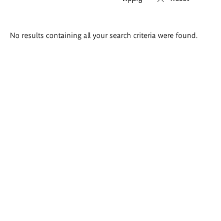
Search
No results containing all your search criteria were found.
results