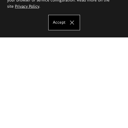
site
Privacy Policy
.
Accept
The Eugeniusz Geppert Academy of Art
and Design
Study offer
Faculty of Interior Architecture, Design and Stage Design
Faculty of Graphics and Media Art
Faculty of Ceramics and Glass
Faculty of Painting and Drawing