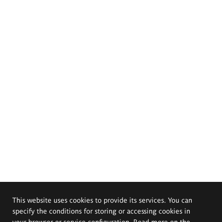
This website uses cookies to provide its services. You can
specify the conditions for storing or accessing cookies in
your browser or service configuration. Read more on the