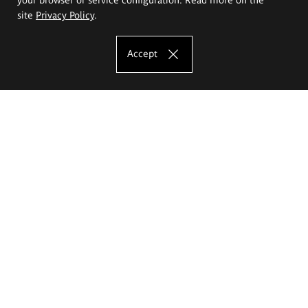
site
Privacy Policy
.
Accept
The Eugeniusz Geppert Academy of Art
and Design
Study offer
Faculty of Interior Architecture, Design and Stage Design
Faculty of Graphics and Media Art
Faculty of Ceramics and Glass
Faculty of Painting and Drawing