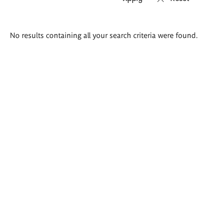
Search
No results containing all your search criteria were found.
results