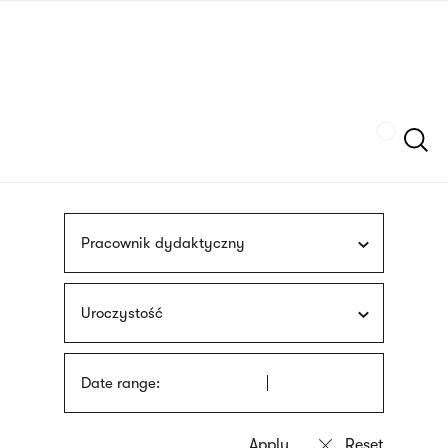
Skip
sign
to
language
main
interpreter
content
Szukaj
Pracownik dydaktyczny
Uroczystość
Date range: