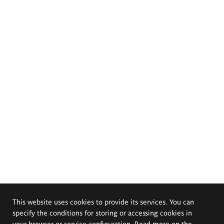
This website uses cookies to provide its services. You can
specify the conditions for storing or accessing cookies in
your browser or service configuration. Read more on the