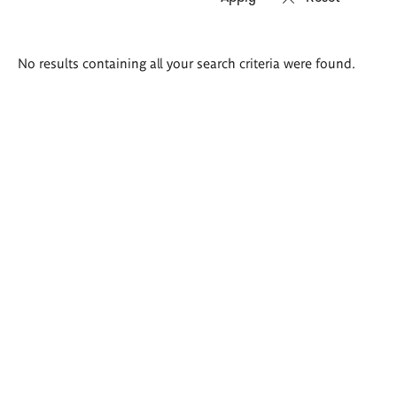
Search
No results containing all your search criteria were found.
results