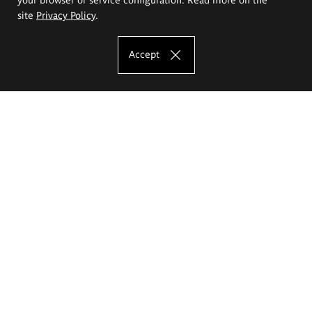
site
Privacy Policy
.
Accept
The Eugeniusz Geppert Academy of Art
and Design
Study offer
Faculty of Interior Architecture, Design and Stage Design
Faculty of Graphics and Media Art
Faculty of Ceramics and Glass
Faculty of Painting and Drawing