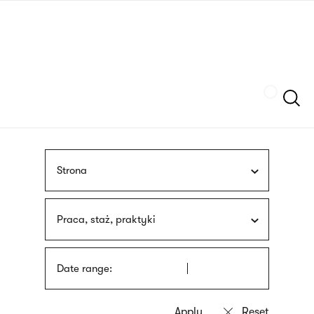
Skip
sign
to
language
main
interpreter
content
Szukaj
Strona
Praca, staż, praktyki
Date range: