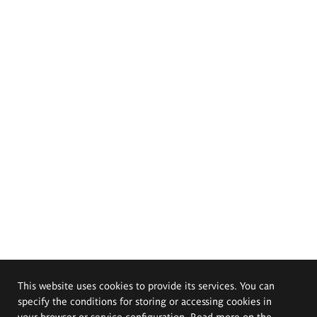
This website uses cookies to provide its services. You can
specify the conditions for storing or accessing cookies in
your browser or service configuration. Read more on the