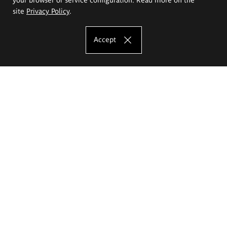
site
Privacy Policy
.
Accept
The Eugeniusz Geppert Academy of Art
and Design
Study offer
Faculty of Interior Architecture, Design and Stage Design
Faculty of Graphics and Media Art
Faculty of Ceramics and Glass
Faculty of Painting and Drawing