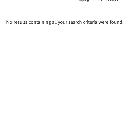
Search
No results containing all your search criteria were found.
results