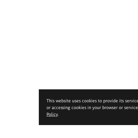
This website uses cookies to provide its servic
or accessing cookies in your browser or servic
Policy
.