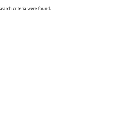
search criteria were found.