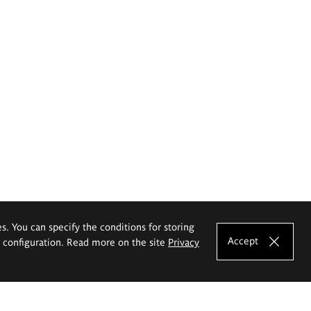
es. You can specify the conditions for storing
Accept
e configuration. Read more on the site
Privacy