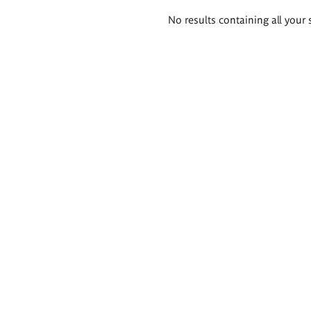
Search
No results containing all your 
results