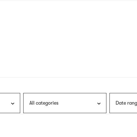
nagł
wersj
angie
All categories
Date rang