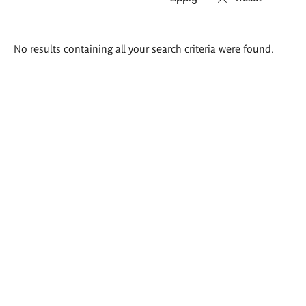
Search
No results containing all your search criteria were found.
results