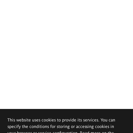
This website uses cookies to provide its services. You can
specify the conditions for storing or accessing cookies in
your browser or service configuration. Read more on the