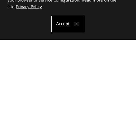
site
Privacy Policy
.
Accept
The Eugeniusz Geppert Academy of Art
and Design
Study offer
Faculty of Interior Architecture, Design and Stage Design
Faculty of Graphics and Media Art
Faculty of Ceramics and Glass
Faculty of Painting and Drawing