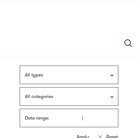
Skip
sign
to
language
main
interpreter
content
Szukaj
All types
All categories
Date range: