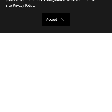
site
Privacy Policy
.
Accept
The Eugeniusz Geppert Academy of Art
and Design
Study offer
Faculty of Interior Architecture, Design and Stage Design
Faculty of Graphics and Media Art
Faculty of Ceramics and Glass
Faculty of Painting and Drawing