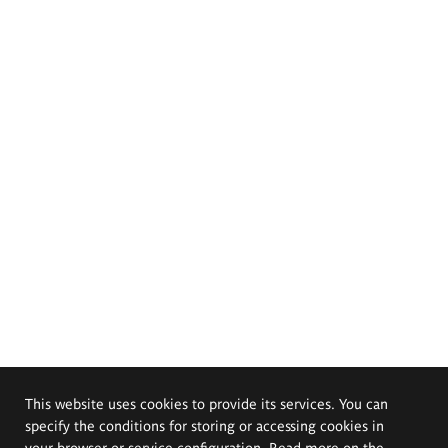
This website uses cookies to provide its services. You can
specify the conditions for storing or accessing cookies in
your browser or service configuration. Read more on the