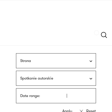
Skip
sign
to
language
main
interpreter
content
Szukaj
Strona
Spotkanie autorskie
Date range: