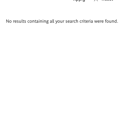
Search
No results containing all your search criteria were found.
results