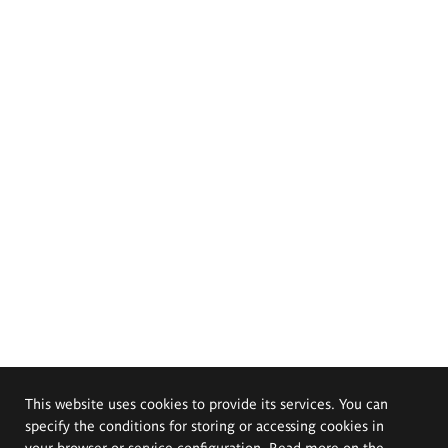
This website uses cookies to provide its services. You can
specify the conditions for storing or accessing cookies in
your browser or service configuration. Read more on the