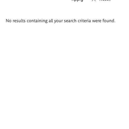
Search
No results containing all your search criteria were found.
results