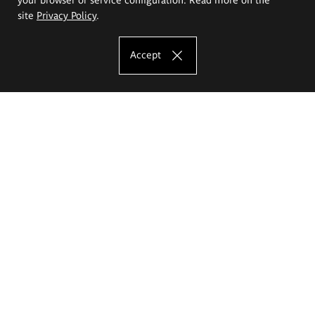
site
Privacy Policy
.
Accept
The Eugeniusz Geppert Academy of Art
and Design
Study offer
Faculty of Interior Architecture, Design and Stage Design
Faculty of Graphics and Media Art
Faculty of Ceramics and Glass
Faculty of Painting and Drawing