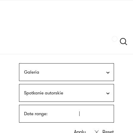
Skip
sign
to
language
main
interpreter
content
Szukaj
Galeria
Spotkanie autorskie
Date range: