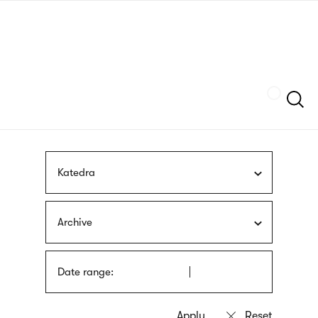
Skip
sign
to
language
main
interpreter
content
Szukaj
Katedra
Archive
Date range: