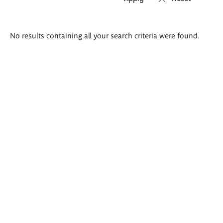
Search
No results containing all your search criteria were found.
results