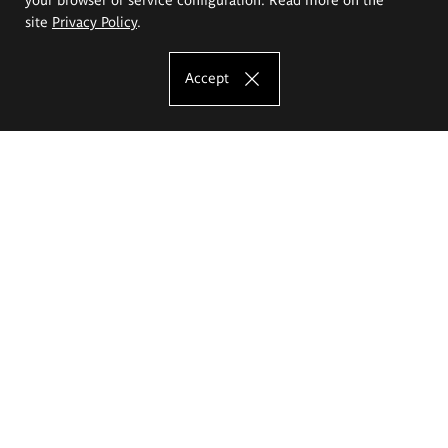
site
Privacy Policy
.
Accept
The Eugeniusz Geppert Academy of Art
and Design
Study offer
Faculty of Interior Architecture, Design and Stage Design
Faculty of Graphics and Media Art
Faculty of Ceramics and Glass
Faculty of Painting and Drawing