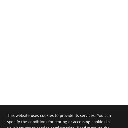
This website uses cookies to provide its services. You can
specify the conditions for storing or accessing cookies in
your browser or service configuration. Read more on the