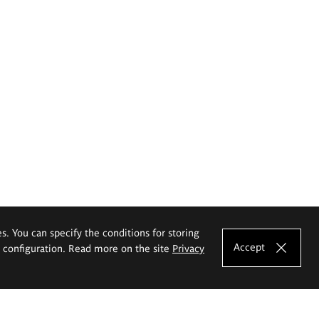
es. You can specify the conditions for storing
Accept
e configuration. Read more on the site
Privacy