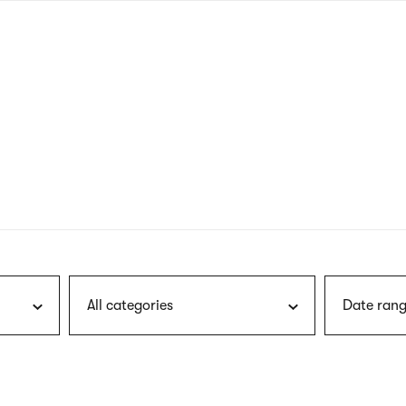
nagł
wersj
angie
All categories
Date rang