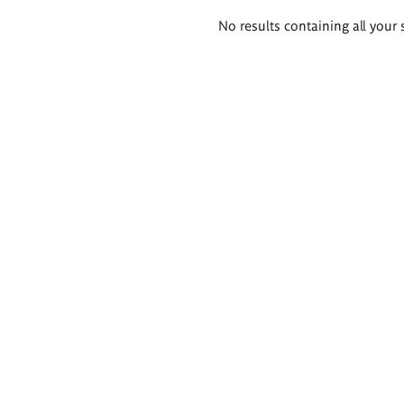
Search
No results containing all your 
results