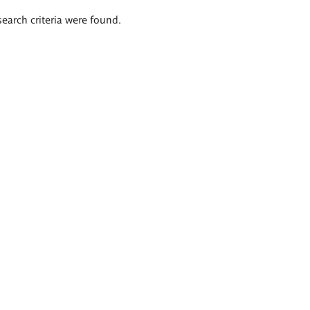
search criteria were found.