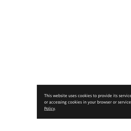
This website uses cookies to provide its servic
or accessing cookies in your browser or servic
Policy
.