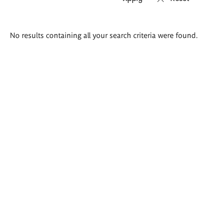
Search
No results containing all your search criteria were found.
results