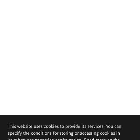
This website uses cookies to provide its services. You can
specify the conditions for storing or accessing cookies in
your browser or service configuration. Read more on the