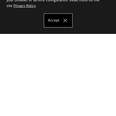
site
Privacy Policy
.
Accept
The Eugeniusz Geppert Academy of Art
and Design
Study offer
Faculty of Interior Architecture, Design and Stage Design
Faculty of Graphics and Media Art
Faculty of Ceramics and Glass
Faculty of Painting and Drawing