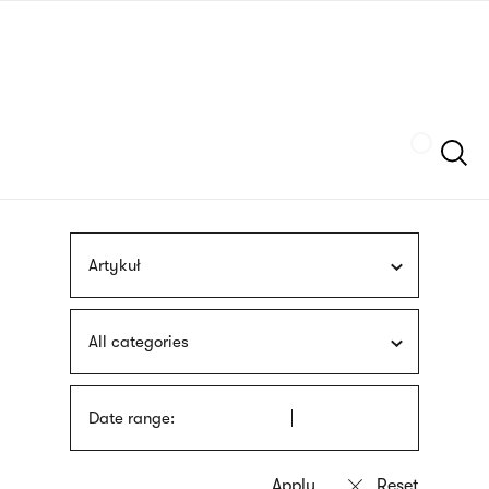
Skip
sign
to
language
main
interpreter
content
Szukaj
Artykuł
All categories
Date range: