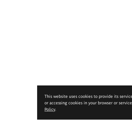
This website uses cookies to provide its servic
or accessing cookies in your browser or servic
Policy
.