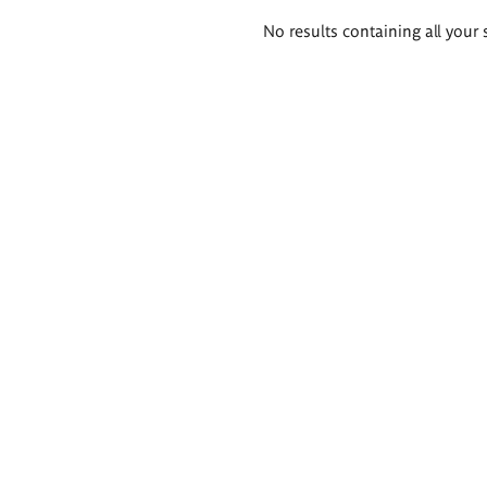
Search
No results containing all your 
results