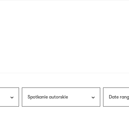
nagł
wersj
angie
Spotkanie autorskie
Date rang