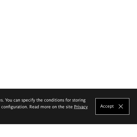
es. You can specify the conditions for storing
Accept
e configuration. Read more on the site
Privacy