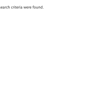
search criteria were found.