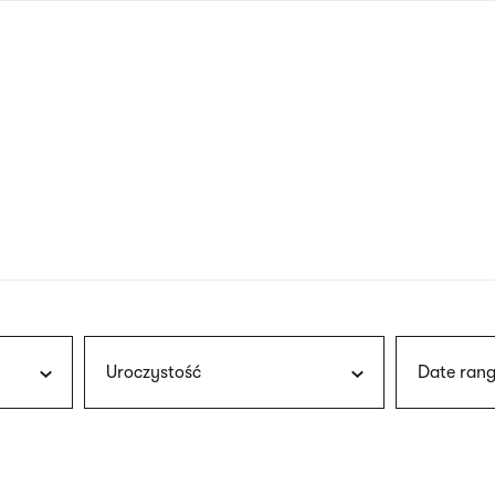
nagł
wersj
angie
Uroczystość
Date rang