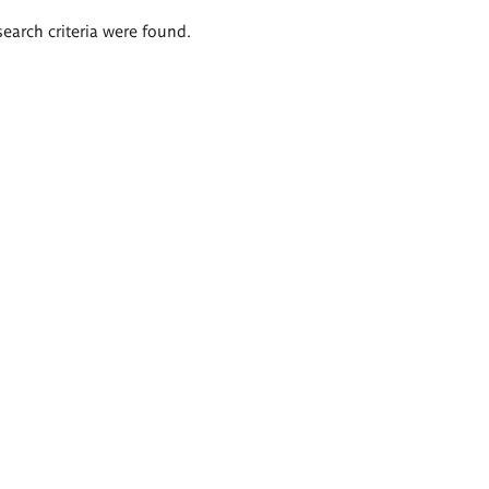
search criteria were found.