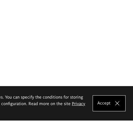
es. You can specify the conditions for storing
Accept
e configuration. Read more on the site
Privacy