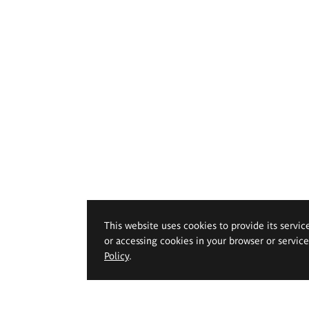
This website uses cookies to provide its servic
or accessing cookies in your browser or servic
Policy
.