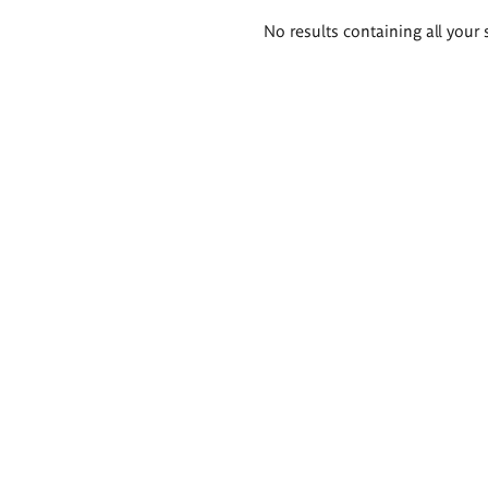
Search
No results containing all your 
results